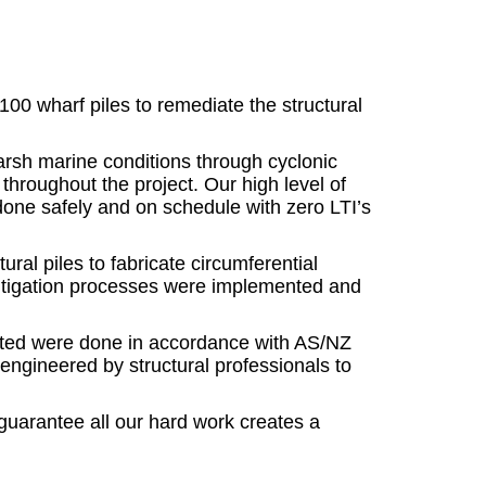
0 wharf piles to remediate the structural
arsh marine conditions through cyclonic
hroughout the project. Our high level of
done safely and on schedule with zero LTI’s
al piles to fabricate circumferential
, mitigation processes were implemented and
cuted were done in accordance with AS/NZ
 engineered by structural professionals to
guarantee all our hard work creates a