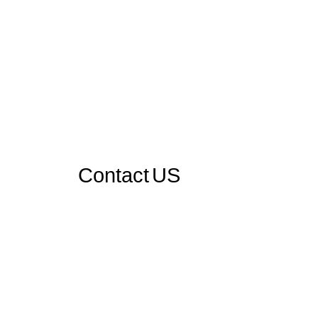
Contact US
Send Us A Message