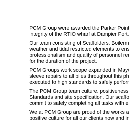
PCM Group were awarded the Parker Point Ph
integrity of the RTIO wharf at Dampier Port
Our team consisting of Scaffolders, Boiler
weather and tidal restricted elements to e
professionalism and quality of personnel r
for the duration of the project.
PCM Groups work scope expanded in May/June 
sleeve repairs to all piles throughout this 
executed to high standards to safely perfor
The PCM Group team culture, positiveness 
Standards and site specification. Our scaffo
commit to safely completing all tasks with e
We at PCM Group are proud of the works and
positive culture for all our clients now and in