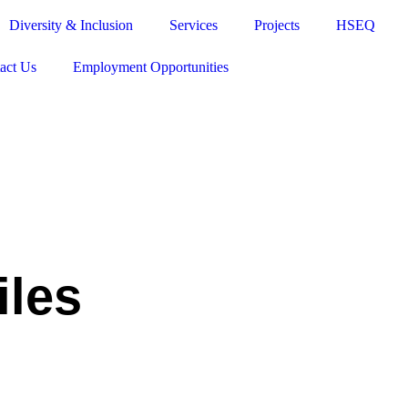
Diversity & Inclusion
Services
Projects
HSEQ
act Us
Employment Opportunities
iles