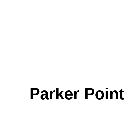
Parker Point