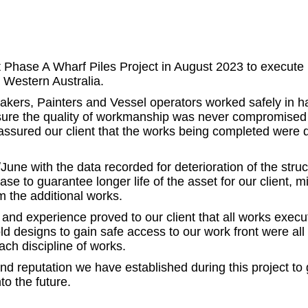
ase A Wharf Piles Project in August 2023 to execute 10
, Western Australia.
makers, Painters and Vessel operators worked safely in h
nsure the quality of workmanship was never compromised t
eassured our client that the works being completed were 
with the data recorded for deterioration of the structur
phase to guarantee longer life of the asset for our client
m the additional works.
and experience proved to our client that all works exe
ld designs to gain safe access to our work front were all
ach discipline of works.
 reputation we have established during this project to 
to the future.