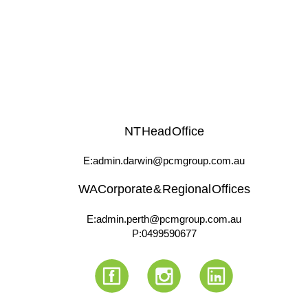
NT Head Office
E: admin.darwin@pcmgroup.com.au
WA Corporate & Regional Offices
E: admin.perth@pcmgroup.com.au
P:
0499 590 677