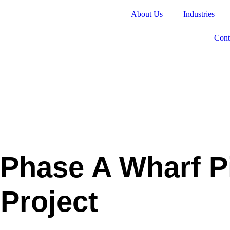
About Us
Industries
Cont
 Phase A Wharf P
Project