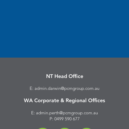
NT Head Office
E: admin.darwin@pcmgroup.com.au
WA Corporate & Regional Offices
E: admin.perth@pcmgroup.com.au
P:
0499 590 677