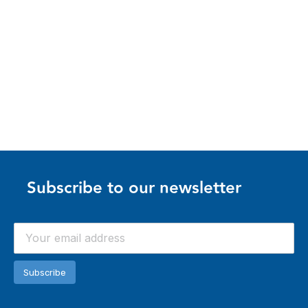
Subscribe to our newsletter