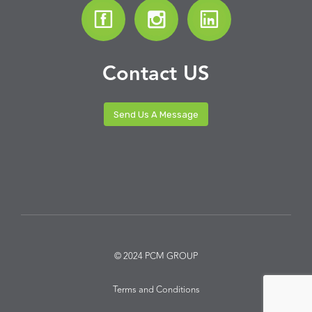
Contact US
Send Us A Message
© 2024 PCM GROUP
Terms and Conditions